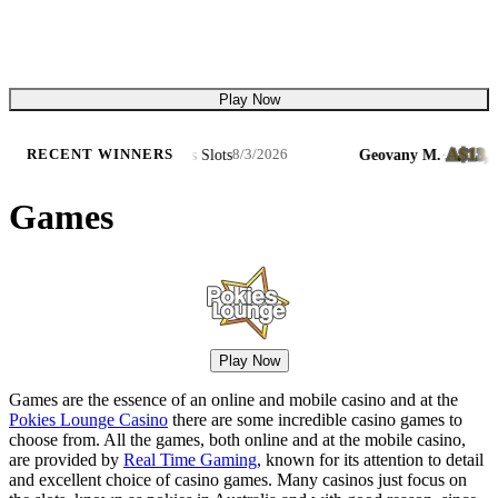
Play Now
$7,758.18
A$13,139.
·
Mighty Drums Slots
Geovany M.
·
RECENT WINNERS
8/3/2026
Games
Play Now
Games are the essence of an online and mobile casino and at the
Pokies Lounge Casino
there are some incredible casino games to
choose from. All the games, both online and at the mobile casino,
are provided by
Real Time Gaming
, known for its attention to detail
and excellent choice of casino games. Many casinos just focus on