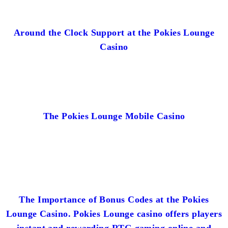
Around the Clock Support at the Pokies Lounge
Casino
The Pokies Lounge Mobile Casino
The Importance of Bonus Codes at the Pokies
Lounge Casino. Pokies Lounge casino offers players