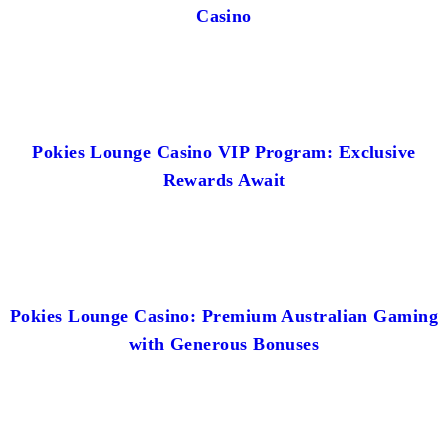
Casino
Pokies Lounge Casino VIP Program: Exclusive
Rewards Await
Pokies Lounge Casino: Premium Australian Gaming
with Generous Bonuses