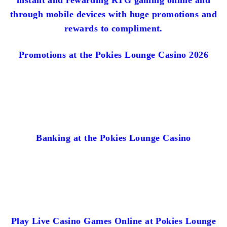
instant and rewarding RTG gaming online and
through mobile devices with huge promotions and
rewards to compliment.
Promotions at the Pokies Lounge Casino 2026
Banking at the Pokies Lounge Casino
Play Live Casino Games Online at Pokies Lounge