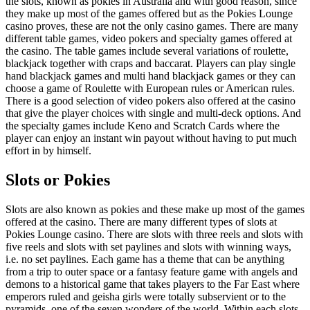
the slots, known as pokies in Australia and with good reason, since
they make up most of the games offered but as the Pokies Lounge
casino proves, these are not the only casino games. There are many
different table games, video pokers and specialty games offered at
the casino. The table games include several variations of roulette,
blackjack together with craps and baccarat. Players can play single
hand blackjack games and multi hand blackjack games or they can
choose a game of Roulette with European rules or American rules.
There is a good selection of video pokers also offered at the casino
that give the player choices with single and multi-deck options. And
the specialty games include Keno and Scratch Cards where the
player can enjoy an instant win payout without having to put much
effort in by himself.
Slots or Pokies
Slots are also known as pokies and these make up most of the games
offered at the casino. There are many different types of slots at
Pokies Lounge casino. There are slots with three reels and slots with
five reels and slots with set paylines and slots with winning ways,
i.e. no set paylines. Each game has a theme that can be anything
from a trip to outer space or a fantasy feature game with angels and
demons to a historical game that takes players to the Far East where
emperors ruled and geisha girls were totally subservient or to the
pyramids, one of the seven wonders of the world. Within each slots