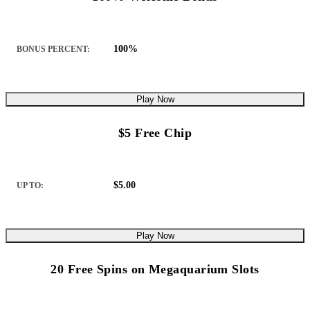
100%
BONUS PERCENT:
Play Now
$5 Free Chip
$5.00
UP TO:
Play Now
20 Free Spins on Megaquarium Slots