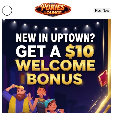
Play Now