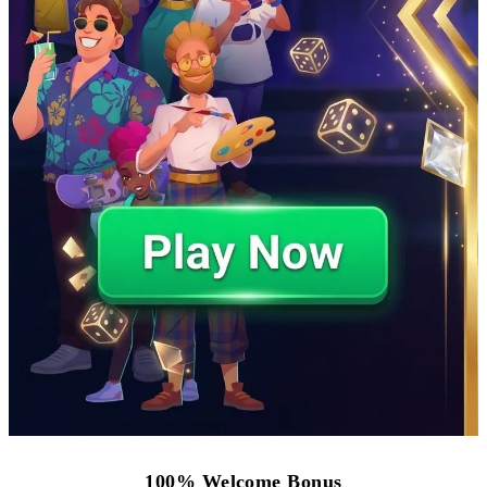
100% Welcome Bonus