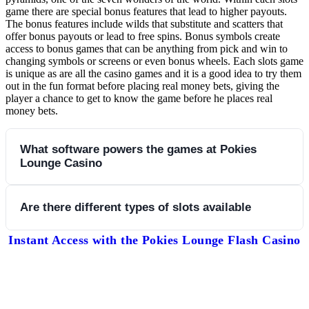
game there are special bonus features that lead to higher payouts.
The bonus features include wilds that substitute and scatters that
offer bonus payouts or lead to free spins. Bonus symbols create
access to bonus games that can be anything from pick and win to
changing symbols or screens or even bonus wheels. Each slots game
is unique as are all the casino games and it is a good idea to try them
out in the fun format before placing real money bets, giving the
player a chance to get to know the game before he places real
money bets.
What software powers the games at Pokies
Lounge Casino
All games at Pokies Lounge Casino are powered by Real
Are there different types of slots available
Time Gaming, a leader in high-quality casino gaming
software.
Instant Access with the Pokies Lounge Flash Casino
Yes, there is a vast selection including three-reel slots, five-
reel slots, slots with fixed paylines, and slots featuring
winning ways.