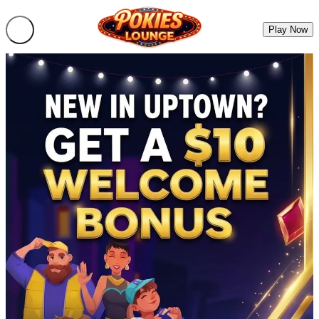
Play Now