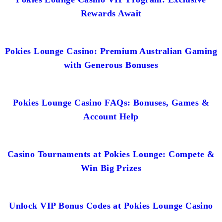
Rewards Await
Pokies Lounge Casino: Premium Australian Gaming
with Generous Bonuses
Pokies Lounge Casino FAQs: Bonuses, Games &
Account Help
Casino Tournaments at Pokies Lounge: Compete &
Win Big Prizes
Unlock VIP Bonus Codes at Pokies Lounge Casino