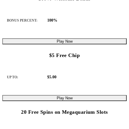
100%
BONUS PERCENT:
Play Now
$5 Free Chip
$5.00
UP TO:
Play Now
20 Free Spins on Megaquarium Slots