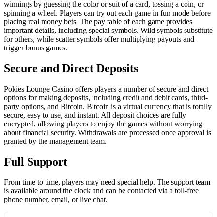
winnings by guessing the color or suit of a card, tossing a coin, or
spinning a wheel. Players can try out each game in fun mode before
placing real money bets. The pay table of each game provides
important details, including special symbols. Wild symbols substitute
for others, while scatter symbols offer multiplying payouts and
trigger bonus games.
Secure and Direct Deposits
Pokies Lounge Casino offers players a number of secure and direct
options for making deposits, including credit and debit cards, third-
party options, and Bitcoin. Bitcoin is a virtual currency that is totally
secure, easy to use, and instant. All deposit choices are fully
encrypted, allowing players to enjoy the games without worrying
about financial security. Withdrawals are processed once approval is
granted by the management team.
Full Support
From time to time, players may need special help. The support team
is available around the clock and can be contacted via a toll-free
phone number, email, or live chat.