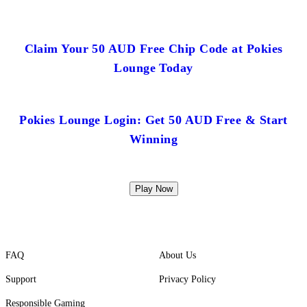
Claim Your 50 AUD Free Chip Code at Pokies
Lounge Today
Pokies Lounge Login: Get 50 AUD Free & Start
Winning
Play Now
FAQ
About Us
Support
Privacy Policy
Responsible Gaming