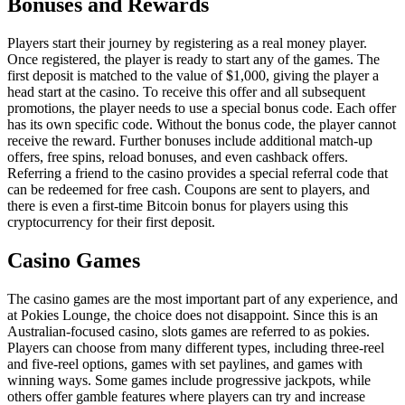
Bonuses and Rewards
Players start their journey by registering as a real money player.
Once registered, the player is ready to start any of the games. The
first deposit is matched to the value of $1,000, giving the player a
head start at the casino. To receive this offer and all subsequent
promotions, the player needs to use a special bonus code. Each offer
has its own specific code. Without the bonus code, the player cannot
receive the reward. Further bonuses include additional match-up
offers, free spins, reload bonuses, and even cashback offers.
Referring a friend to the casino provides a special referral code that
can be redeemed for free cash. Coupons are sent to players, and
there is even a first-time Bitcoin bonus for players using this
cryptocurrency for their first deposit.
Casino Games
The casino games are the most important part of any experience, and
at Pokies Lounge, the choice does not disappoint. Since this is an
Australian-focused casino, slots games are referred to as pokies.
Players can choose from many different types, including three-reel
and five-reel options, games with set paylines, and games with
winning ways. Some games include progressive jackpots, while
others offer gamble features where players can try and increase