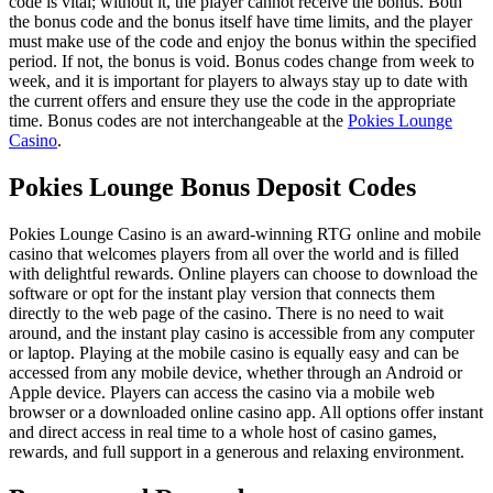
code is vital; without it, the player cannot receive the bonus. Both
the bonus code and the bonus itself have time limits, and the player
must make use of the code and enjoy the bonus within the specified
period. If not, the bonus is void. Bonus codes change from week to
week, and it is important for players to always stay up to date with
the current offers and ensure they use the code in the appropriate
time. Bonus codes are not interchangeable at the
Pokies Lounge
Casino
.
Pokies Lounge Bonus Deposit Codes
Pokies Lounge Casino is an award-winning RTG online and mobile
casino that welcomes players from all over the world and is filled
with delightful rewards. Online players can choose to download the
software or opt for the instant play version that connects them
directly to the web page of the casino. There is no need to wait
around, and the instant play casino is accessible from any computer
or laptop. Playing at the mobile casino is equally easy and can be
accessed from any mobile device, whether through an Android or
Apple device. Players can access the casino via a mobile web
browser or a downloaded online casino app. All options offer instant
and direct access in real time to a whole host of casino games,
rewards, and full support in a generous and relaxing environment.