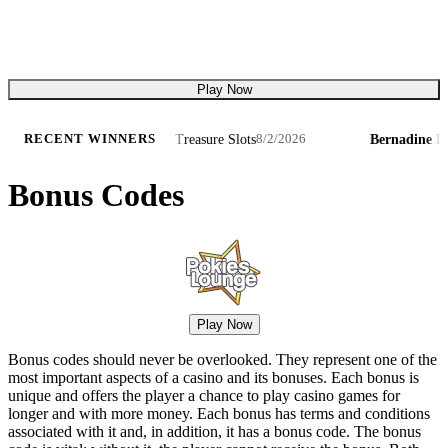
Play Now
A$10,952.33
A$
.
·
·
Plentiful Treasure Slots
Bernadine B.
·
RECENT WINNERS
8/2/2026
Bonus Codes
Play Now
Bonus codes should never be overlooked. They represent one of the
most important aspects of a casino and its bonuses. Each bonus is
unique and offers the player a chance to play casino games for
longer and with more money. Each bonus has terms and conditions
associated with it and, in addition, it has a bonus code. The bonus