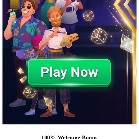
100% Welcome Bonus