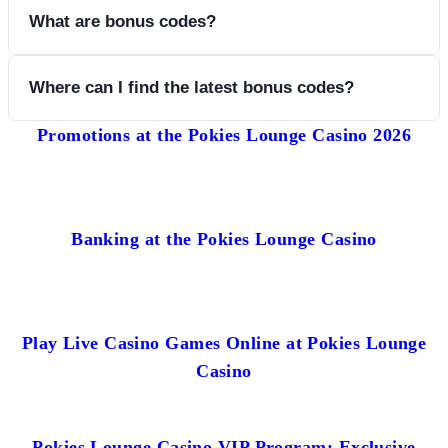
What are bonus codes?
Bonus codes are specific alphanumeric strings that must be
Where can I find the latest bonus codes?
entered at the cashier to claim various casino bonuses and
promotions.
Promotions at the Pokies Lounge Casino 2026
Players can find current bonus codes on the promotions page,
through the casino newsletter, or by contacting customer
support.
Banking at the Pokies Lounge Casino
Play Live Casino Games Online at Pokies Lounge
Casino
Pokies Lounge Casino VIP Program: Exclusive