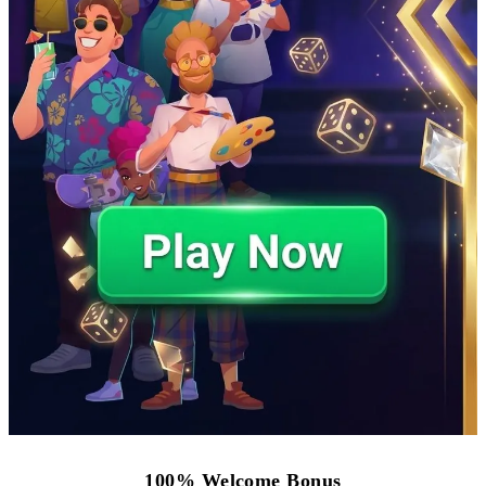
100% Welcome Bonus