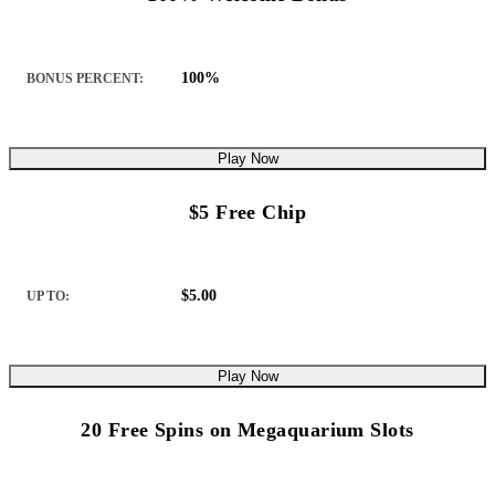
100%
BONUS PERCENT:
Play Now
$5 Free Chip
$5.00
UP TO:
Play Now
20 Free Spins on Megaquarium Slots