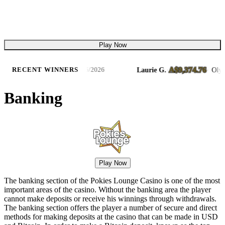
Play Now
A$9,374.76
Fortunate Buddha Slots
Laurie G.
·
·
Olympus 
RECENT WINNERS
8/6/2026
Banking
Play Now
The banking section of the Pokies Lounge Casino is one of the most
important areas of the casino. Without the banking area the player
cannot make deposits or receive his winnings through withdrawals.
The banking section offers the player a number of secure and direct
methods for making deposits at the casino that can be made in USD