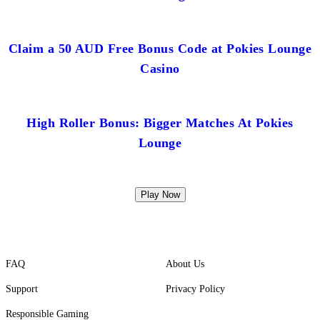
Claim a 50 AUD Free Bonus Code at Pokies Lounge
Casino
High Roller Bonus: Bigger Matches At Pokies
Lounge
Play Now
FAQ
About Us
Support
Privacy Policy
Responsible Gaming