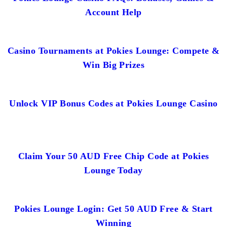
Account Help
Casino Tournaments at Pokies Lounge: Compete &
Win Big Prizes
Unlock VIP Bonus Codes at Pokies Lounge Casino
Claim Your 50 AUD Free Chip Code at Pokies
Lounge Today
Pokies Lounge Login: Get 50 AUD Free & Start
Winning