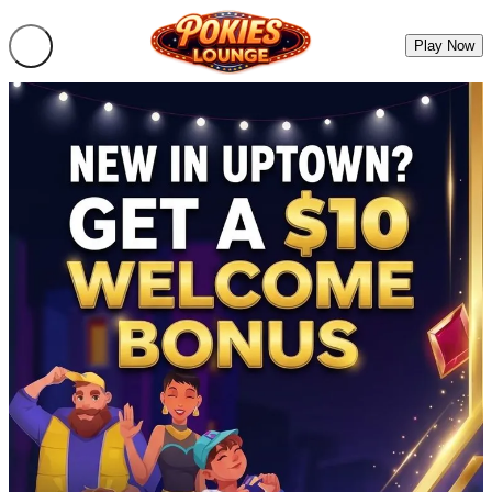
Play Now