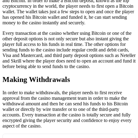
and Bitcoin. In order to make a Bitcoin deposit, known as the top
cryptocurrency in the world, the player needs to first open a Bitcoin
wallet. The wallet takes just a few steps to open and once the player
has opened his Bitcoin wallet and funded it, he can start sending
money to the casino instantly and securely.
Every transaction at the casino whether using Bitcoin or one of the
other deposit options is not only secure but also instant giving the
player full access to his funds in real time. The other options for
sending funds to the casino include regular credit and debit cards,
Visa and Mastercard, and third party deposit options such as Neteller
and Skrill where the player does need to open an account and fund it
before being able to send funds to the casino.
Making Withdrawals
In order to make withdrawals, the player needs to first receive
approval from the casino management team in order to make the
withdrawal amount and then he can send his funds to his Bitcoin
wallet or directly by wire transfer or to one of the third-party
accounts. Every transaction at the casino is totally secure and fully
encrypted giving the player security and confidence to enjoy every
aspect of the casino.