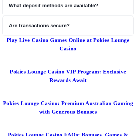
What deposit methods are available?
The casino accepts Visa, Mastercard, Bitcoin, Neteller, and
Are transactions secure?
Skrill.
Play Live Casino Games Online at Pokies Lounge
Yes, every transaction is fully encrypted to ensure player
Casino
security.
Pokies Lounge Casino VIP Program: Exclusive
Rewards Await
Pokies Lounge Casino: Premium Australian Gaming
with Generous Bonuses
Pokies Lounge Casino FAQs: Bonuses, Games &