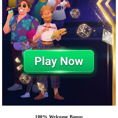
100% Welcome Bonus