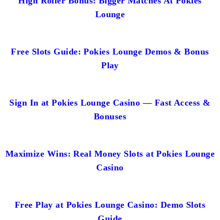
High Roller Bonus: Bigger Matches At Pokies
Lounge
Free Slots Guide: Pokies Lounge Demos & Bonus
Play
Sign In at Pokies Lounge Casino — Fast Access &
Bonuses
Maximize Wins: Real Money Slots at Pokies Lounge
Casino
Free Play at Pokies Lounge Casino: Demo Slots
Guide