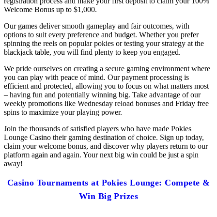
Program features multiple tiers, each offering increasingly
registration process and make your first deposit to claim your 100%
customer support team via email at
regulatory requirements. Rest assured that all financial
players seeking something different. Our game collection is
Welcome Bonus up to $1,000.
valuable benefits. As you climb the loyalty ladder, you will
support@pokieslounge.com. Our team is available 24/7.
transactions at Pokies Lounge Casino are protected by
regularly updated with new releases, ensuring fresh gaming
unlock perks such as higher cashback rates, enhanced reload
Our games deliver smooth gameplay and fair outcomes, with
When reporting technical issues, it is helpful to include details
advanced encryption technology to ensure your banking
experiences for our players. All games can be played directly
options to suit every preference and budget. Whether you prefer
bonuses, personalized deposit and withdrawal limits, and
such as the specific game you were playing, the device and
information remains secure.
spinning the reels on popular pokies or testing your strategy at the
in your browser without downloading additional software,
access to exclusive promotions not available to regular
blackjack table, you will find plenty to keep you engaged.
browser you were using, and screenshots of any error
making it convenient to enjoy your favorite games anytime.
players. Higher-tier members also receive dedicated VIP
messages. For account-related concerns, we recommend
We pride ourselves on creating a secure gaming environment where
managers who provide personalized service and tailored
checking this FAQ section first, as many common questions
you can play with peace of mind. Our payment processing is
bonus offers. Your VIP status is reviewed monthly based on
efficient and protected, allowing you to focus on what matters most
are addressed here. If you are experiencing payment issues,
– having fun and potentially winning big. Take advantage of our
your activity level, and you will receive notifications when
verify that your payment method is valid and has sufficient
weekly promotions like Wednesday reload bonuses and Friday free
you are eligible to move up to the next tier. This program is
spins to maximize your playing power.
funds. For responsible gambling support, we provide tools to
our way of showing appreciation for your continued
set deposit limits, take time-outs, or self-exclude if needed.
Join the thousands of satisfied players who have made Pokies
patronage at Pokies Lounge Casino.
We are committed to resolving all player issues promptly and
Lounge Casino their gaming destination of choice. Sign up today,
claim your welcome bonus, and discover why players return to our
effectively, ensuring your gaming experience remains
platform again and again. Your next big win could be just a spin
enjoyable and hassle-free.
away!
Casino Tournaments at Pokies Lounge: Compete &
Win Big Prizes