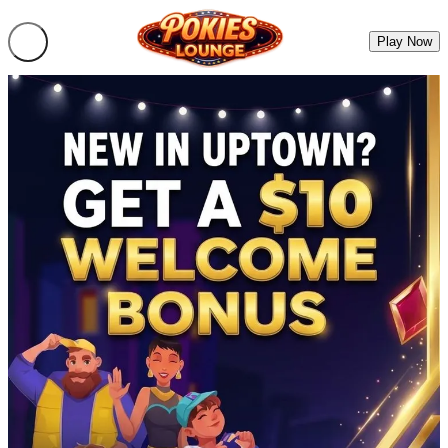
Play Now