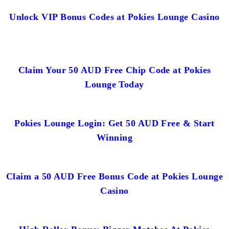
Unlock VIP Bonus Codes at Pokies Lounge Casino
Claim Your 50 AUD Free Chip Code at Pokies
Lounge Today
Pokies Lounge Login: Get 50 AUD Free & Start
Winning
Claim a 50 AUD Free Bonus Code at Pokies Lounge
Casino