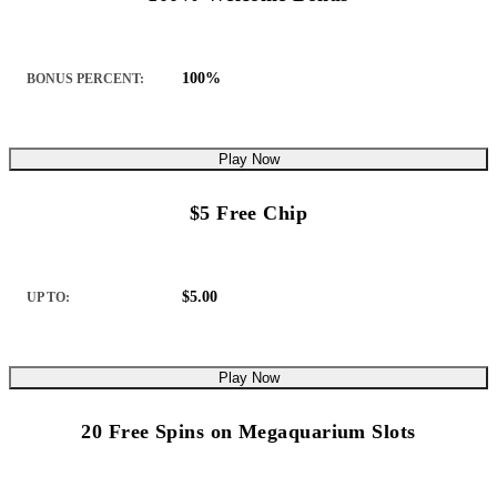
100%
BONUS PERCENT:
Play Now
$5 Free Chip
$5.00
UP TO:
Play Now
20 Free Spins on Megaquarium Slots