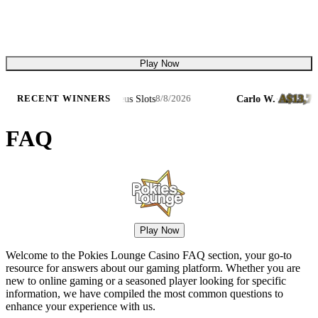
Play Now
A$9,276.50
A$13,721.6
·
Fortunate Zeus Slots
Carlo W.
·
RECENT WINNERS
8/8/2026
FAQ
Play Now
Welcome to the Pokies Lounge Casino FAQ section, your go-to
resource for answers about our gaming platform. Whether you are
new to online gaming or a seasoned player looking for specific
information, we have compiled the most common questions to
enhance your experience with us.