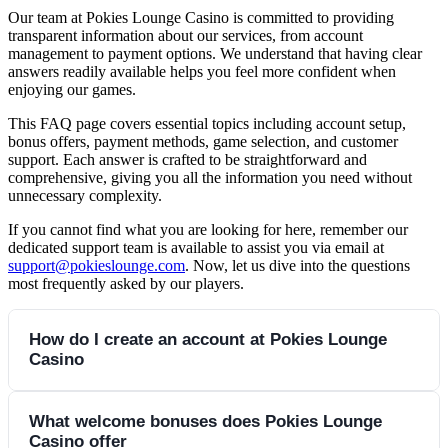
Our team at Pokies Lounge Casino is committed to providing
transparent information about our services, from account
management to payment options. We understand that having clear
answers readily available helps you feel more confident when
enjoying our games.
This FAQ page covers essential topics including account setup,
bonus offers, payment methods, game selection, and customer
support. Each answer is crafted to be straightforward and
comprehensive, giving you all the information you need without
unnecessary complexity.
If you cannot find what you are looking for here, remember our
dedicated support team is available to assist you via email at
support@pokieslounge.com
. Now, let us dive into the questions
most frequently asked by our players.
How do I create an account at Pokies Lounge
Casino
Creating an account at Pokies Lounge Casino is quick and
What welcome bonuses does Pokies Lounge
Casino offer
simple. Start by clicking the Sign Up or Register button on