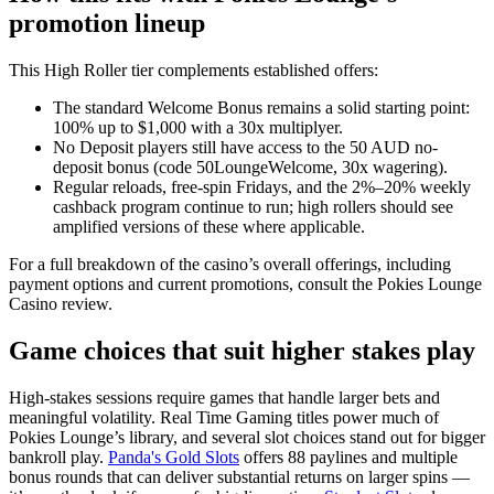
promotion lineup
This High Roller tier complements established offers:
The standard Welcome Bonus remains a solid starting point:
100% up to $1,000 with a 30x multiplyer.
No Deposit players still have access to the 50 AUD no-
deposit bonus (code 50LoungeWelcome, 30x wagering).
Regular reloads, free-spin Fridays, and the 2%–20% weekly
cashback program continue to run; high rollers should see
amplified versions of these where applicable.
For a full breakdown of the casino’s overall offerings, including
payment options and current promotions, consult the Pokies Lounge
Casino review.
Game choices that suit higher stakes play
High-stakes sessions require games that handle larger bets and
meaningful volatility. Real Time Gaming titles power much of
Pokies Lounge’s library, and several slot choices stand out for bigger
bankroll play.
Panda's Gold Slots
offers 88 paylines and multiple
bonus rounds that can deliver substantial returns on larger spins —