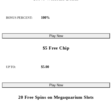
100%
BONUS PERCENT:
Play Now
$5 Free Chip
$5.00
UP TO:
Play Now
20 Free Spins on Megaquarium Slots