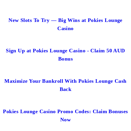
New Slots To Try — Big Wins at Pokies Lounge
Casino
Sign Up at Pokies Lounge Casino - Claim 50 AUD
Bonus
Maximize Your Bankroll With Pokies Lounge Cash
Back
Pokies Lounge Casino Promo Codes: Claim Bonuses
Now