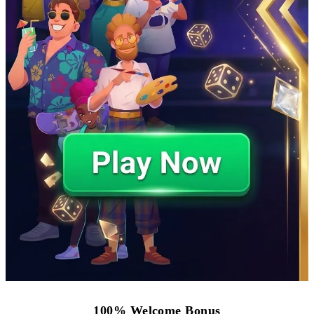
100% Welcome Bonus