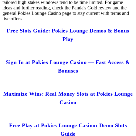
tailored high-stakes windows tend to be time-limited. For game
with support.
ideas and further reading, check the Panda's Gold review and the
general Pokies Lounge Casino page to stay current with terms and
Confirm coupon code
live offers.
Confirm the specific coupon code needed for the High
Free Slots Guide: Pokies Lounge Demos & Bonus
Roller offer (promotions at Pokies Lounge require
Play
coupons).
Review wagering requirements
Review wagering requirements and game contribution
Sign In at Pokies Lounge Casino — Fast Access &
rules so you know how spins and table play count
Bonuses
toward playthrough.
Double-check withdrawal limits
Maximize Wins: Real Money Slots at Pokies Lounge
Double-check withdrawal limits and verification steps to
avoid delays on big wins.
Casino
Free Play at Pokies Lounge Casino: Demo Slots
Guide