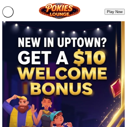
Play Now