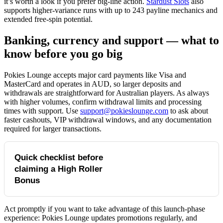
it’s worth a look if you prefer big-line action.
Stardust Slots
also
supports higher-variance runs with up to 243 payline mechanics and
extended free-spin potential.
Banking, currency and support — what to
know before you go big
Pokies Lounge accepts major card payments like Visa and
MasterCard and operates in AUD, so larger deposits and
withdrawals are straightforward for Australian players. As always
with higher volumes, confirm withdrawal limits and processing
times with support. Use
support@pokieslounge.com
to ask about
faster cashouts, VIP withdrawal windows, and any documentation
required for larger transactions.
Quick checklist before
Steps to take before
claiming a High Roller
claiming a High Roller
Bonus.
Bonus
Verify eligibility
Act promptly if you want to take advantage of this launch-phase
Verify eligibility and any minimum-deposit thresholds
experience: Pokies Lounge updates promotions regularly, and