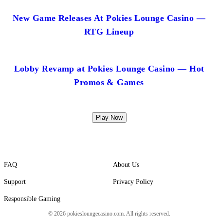
New Game Releases At Pokies Lounge Casino —
RTG Lineup
Lobby Revamp at Pokies Lounge Casino — Hot
Promos & Games
Play Now
FAQ
About Us
Support
Privacy Policy
Responsible Gaming
© 2026 pokiesloungecasino.com. All rights reserved.