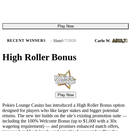
Play Now
$9,276.50
A$13,721.60
·
Fortunate Zeus Slots
Carlo W.
·
RECENT WINNERS
8/7/2026
High Roller Bonus
Play Now
Pokies Lounge Casino has introduced a High Roller Bonus option
designed for players who like larger stakes and bigger potential
returns. The new tier builds on the site’s existing promotion suite —
including the 100% Welcome Bonus (up to $1,000 with a 30x
wagering requirement) — and promises enhanced match offers,