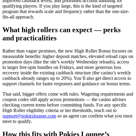
improved cashback levels, and prioritised account handling for
qualifying players. If you play large, this is the kind of targeted
program that rewards scale and frequency rather than the one-size-
fits-all approach.
What high rollers can expect — perks
and practicalities
Rather than vague promises, the new High Roller Bonus focuses on
measurable benefits: higher deposit matches, elevated reload caps on
promotion days (like the site’s weekly Wednesday reloads), access
to larger free-spin bundles on Fridays, and more generous loss
recovery inside the existing cashback structure (the casino’s weekly
cashback already ranges up to 20%). You’ll also get direct access to
support channels for faster responses and guidance on bonus terms.
That said, bigger offers come with rules. Wagering requirements and
coupon codes still apply across promotions — the casino advises
checking current terms before committing funds. For any specific
High Roller eligibility criteria or tier thresholds, reach out to
support@pokieslounge.com
so an agent can confirm what you must
meet to qualify.
How this fits with Pokies Lounge’s