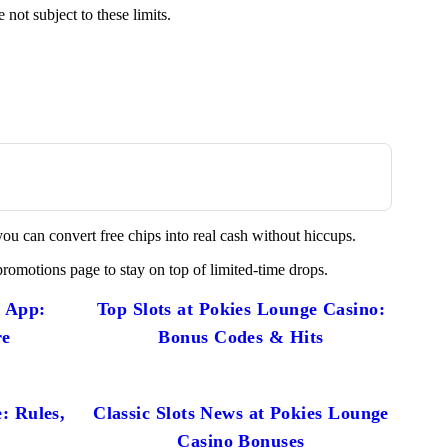
ot subject to these limits.
 Pokies Lounge Casino.
ou can convert free chips into real cash without hiccups.
promotions page to stay on top of limited-time drops.
S App:
Top Slots at Pokies Lounge Casino:
re
Bonus Codes & Hits
: Rules,
Classic Slots News at Pokies Lounge
Casino Bonuses