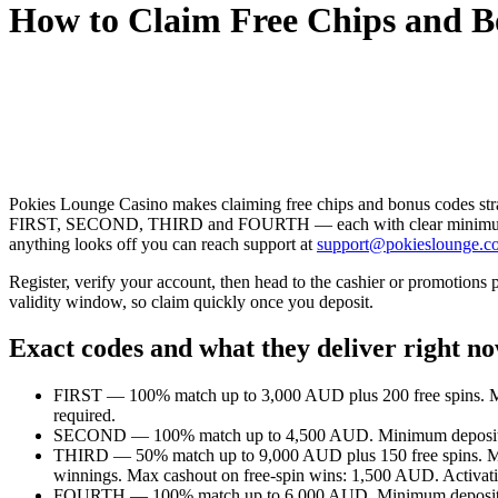
How to Claim Free Chips and B
Pokies Lounge Casino makes claiming free chips and bonus codes str
FIRST, SECOND, THIRD and FOURTH — each with clear minimums, wa
anything looks off you can reach support at
support@pokieslounge.c
Register, verify your account, then head to the cashier or promotion
validity window, so claim quickly once you deposit.
Exact codes and what they deliver right n
FIRST — 100% match up to 3,000 AUD plus 200 free spins. Mi
required.
SECOND — 100% match up to 4,500 AUD. Minimum deposit 30
THIRD — 50% match up to 9,000 AUD plus 150 free spins. Min
winnings. Max cashout on free-spin wins: 1,500 AUD. Activati
FOURTH — 100% match up to 6,000 AUD. Minimum deposit 30