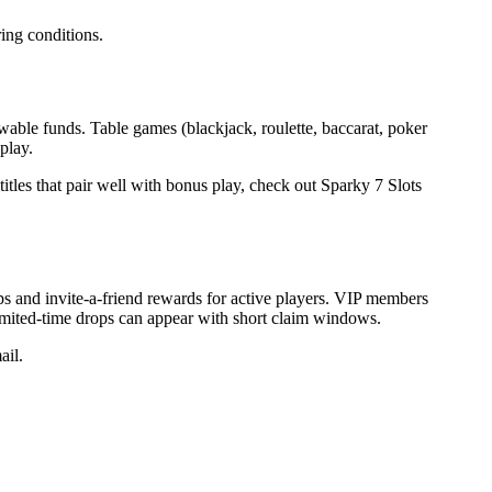
ing conditions.
able funds. Table games (blackjack, roulette, baccarat, poker
play.
titles that pair well with bonus play, check out Sparky 7 Slots
ps and invite-a-friend rewards for active players. VIP members
imited-time drops can appear with short claim windows.
ail.