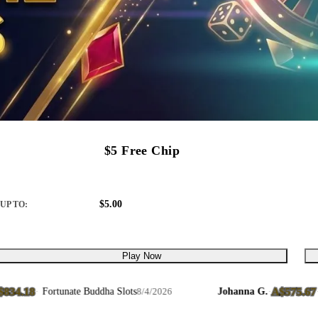
$5 Free Chip
$5.00
UP TO:
Play Now
8
A$575.67
·
Fortunate Buddha Slots
Johanna G.
·
·
Sweet 
8/4/2026