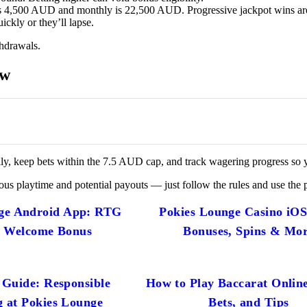
s 4,500 AUD and monthly is 22,500 AUD. Progressive jackpot wins are n
ickly or they’ll lapse.
thdrawals.
ow
Follow these steps to claim free chips and bonus codes at
lly, keep bets within the 7.5 AUD cap, and track wagering progress so y
ous playtime and potential payouts — just follow the rules and use the 
ge Android App: RTG
Pokies Lounge Casino iO
nter the exact code at deposit.
& Welcome Bonus
Bonuses, Spins & Mo
AUD if you want the THIRD bonus spins).
 Guide: Responsible
How to Play Baccarat Online
 at Pokies Lounge
Bets, and Tips