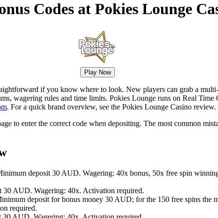
onus Codes at Pokies Lounge Ca
Play Now
aightforward if you know where to look. New players can grab a multi
gering rules and time limits. Pokies Lounge runs on Real Time G
om
. For a quick brand overview, see the Pokies Lounge Casino review.
s page to enter the correct code when depositing. The most common mist
ow
nimum deposit 30 AUD. Wagering: 40x bonus, 50x free spin winnings
 AUD. Wagering: 40x. Activation required.
imum deposit for bonus money 30 AUD; for the 150 free spins the m
on required.
 AUD. Wagering: 40x. Activation required.