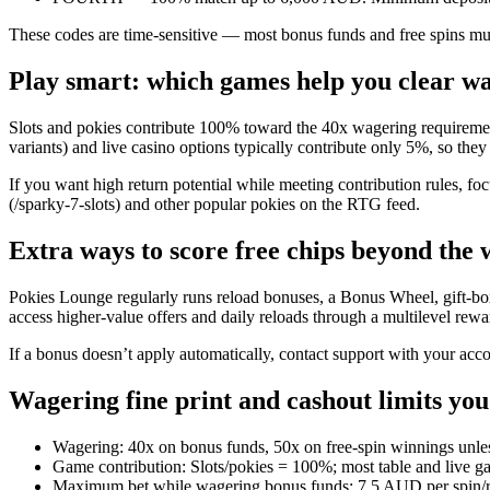
These codes are time-sensitive — most bonus funds and free spins mu
Play smart: which games help you clear wa
Slots and pokies contribute 100% toward the 40x wagering requirement
variants) and live casino options typically contribute only 5%, so they
If you want high return potential while meeting contribution rules, foc
(/sparky-7-slots) and other popular pokies on the RTG feed.
Extra ways to score free chips beyond the
Pokies Lounge regularly runs reload bonuses, a Bonus Wheel, gift-box
access higher-value offers and daily reloads through a multilevel r
If a bonus doesn’t apply automatically, contact support with your acco
Wagering fine print and cashout limits you
Wagering: 40x on bonus funds, 50x on free-spin winnings unles
Game contribution: Slots/pokies = 100%; most table and live g
Maximum bet while wagering bonus funds: 7.5 AUD per spin/rou