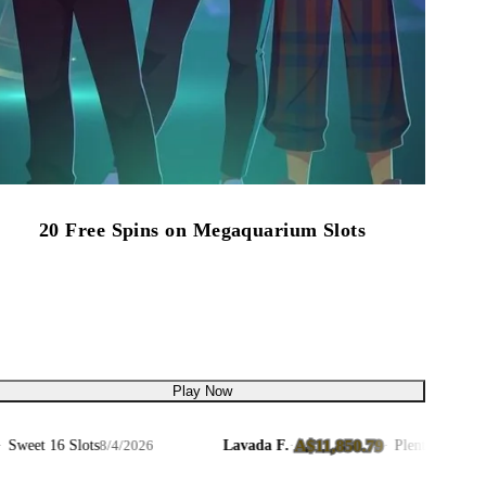
20 Free Spins on Megaquarium Slots
Play Now
A$11,850.79
16 Slots
Lavada F.
·
·
Plentiful Treasure Slot
8/4/2026