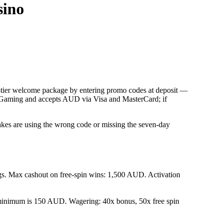
sino
-tier welcome package by entering promo codes at deposit —
aming and accepts AUD via Visa and MasterCard; if
akes are using the wrong code or missing the seven-day
. Max cashout on free-spin wins: 1,500 AUD. Activation
inimum is 150 AUD. Wagering: 40x bonus, 50x free spin