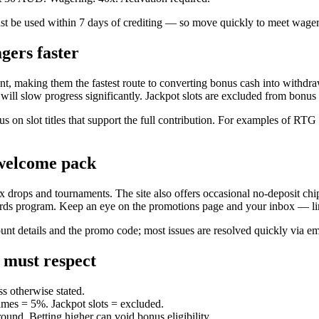
st be used within 7 days of crediting — so move quickly to meet wager
gers faster
, making them the fastest route to converting bonus cash into withdraw
 will slow progress significantly. Jackpot slots are excluded from bonus 
us on slot titles that support the full contribution. For examples of RTG 
 welcome pack
 drops and tournaments. The site also offers occasional no-deposit chi
ewards program. Keep an eye on the promotions page and your inbox — l
unt details and the promo code; most issues are resolved quickly via em
 must respect
s otherwise stated.
ames = 5%. Jackpot slots = excluded.
nd. Betting higher can void bonus eligibility.