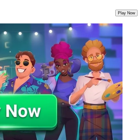
Play Now