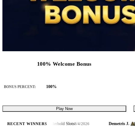
100% Welcome Bonus
100%
BONUS PERCENT:
Play Now
22.08
A$834.1
·
Olympus Thunderhold Slots
Demetris J.
·
RECENT WINNERS
8/4/2026