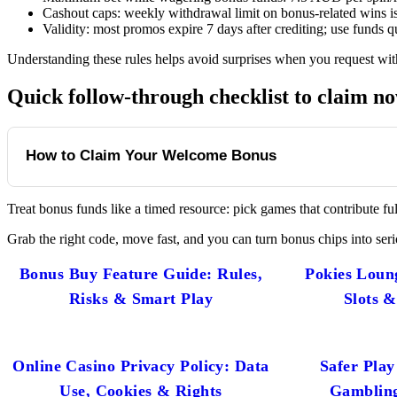
Cashout caps: weekly withdrawal limit on bonus-related wins i
Validity: most promos expire 7 days after crediting; use funds qu
Understanding these rules helps avoid surprises when you request wi
Quick follow-through checklist to claim n
How to Claim Your Welcome Bonus
Step 1: Create and verify your account
Treat bonus funds like a timed resource: pick games that contribute fu
Create and verify your account; set currency to AUD.
Grab the right code, move fast, and you can turn bonus chips into seri
Step 2: Choose your promo
Bonus Buy Feature Guide: Rules,
Pokies Loun
Choose your promo: FIRST, SECOND, THIRD or FOURTH — e
Risks & Smart Play
Slots 
Step 3: Make the minimum deposit
Make the minimum deposit (30 AUD for most bonuses; 150 
Online Casino Privacy Policy: Data
Safer Play
Step 4: Play eligible slots
Use, Cookies & Rights
Gambling