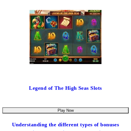
Legend of The High Seas Slots
Play Now
Understanding the different types of bonuses