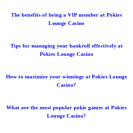
The benefits of being a VIP member at Pokies
Lounge Casino
Tips for managing your bankroll effectively at
Pokies Lounge Casino
How to maximize your winnings at Pokies Lounge
Casino?
What are the most popular pokie games at Pokies
Lounge Casino?