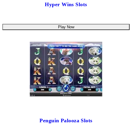
Hyper Wins Slots
Play Now
Penguin Palooza Slots