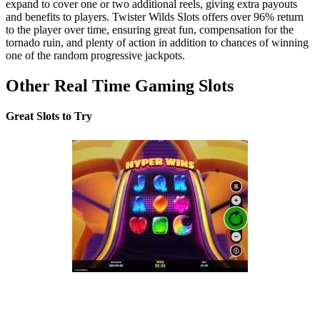
expand to cover one or two additional reels, giving extra payouts
and benefits to players. Twister Wilds Slots offers over 96% return
to the player over time, ensuring great fun, compensation for the
tornado ruin, and plenty of action in addition to chances of winning
one of the random progressive jackpots.
Other Real Time Gaming Slots
Great Slots to Try