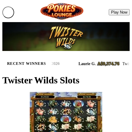
Play Now
A$9,374.76
Fortunate Buddha Slots
Laurie G.
·
·
Twister W
RECENT WINNERS
8/6/2026
Twister Wilds Slots