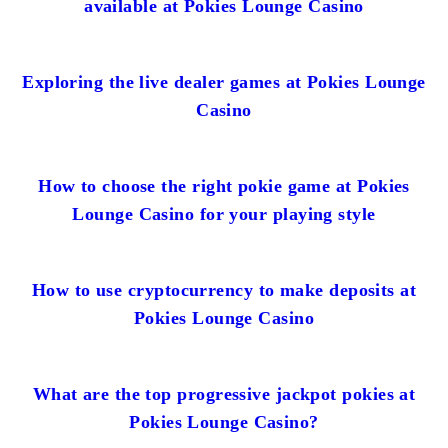
available at Pokies Lounge Casino
Exploring the live dealer games at Pokies Lounge
Casino
How to choose the right pokie game at Pokies
Lounge Casino for your playing style
How to use cryptocurrency to make deposits at
Pokies Lounge Casino
What are the top progressive jackpot pokies at
Pokies Lounge Casino?