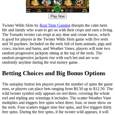
Play Now
Twister Wilds Slots by
Real Time Gaming
disrupts the calm farm
life and family who want to get on with their crops and earn a living.
The Tornado twister can erupt at any time and create havoc, which
is good for players in the Twister Wilds Slots game with five reels
and 50 paylines. Included on the reels full of farm animals, pigs and
cows, tractors and barns, and Weather Vanes, players will note two
random progressive jackpots sitting at the top of the reels. The
random progressive jackpots rise with each bet and are won
randomly anytime during the real money game.
Betting Choices and Big Bonus Options
The autoplay button lets players preset the number of spins the game
runs, or players can place bets ranging from $0.50 up to $12.50. The
wild twister symbol only appears on reel three, covering the whole
reel and tripling any winnings it includes. The scatter Weather Vane
multiplies and triggers free spins when three, four, or more show on
the reels. Four scatters trigger nine free spins, and five triggers thirty
free spins. During the free spins, if the twister wild appears, it will