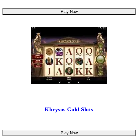
Play Now
Khrysos Gold Slots
Play Now