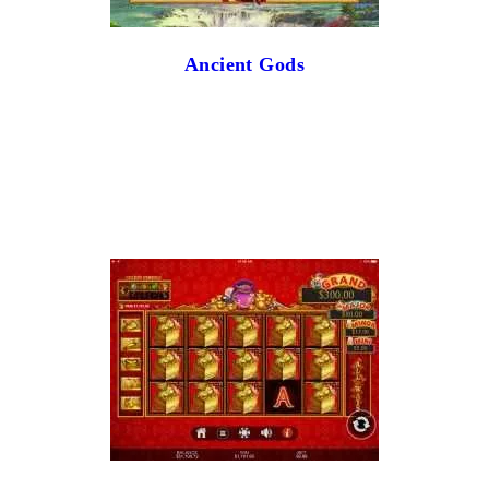
Ancient Gods