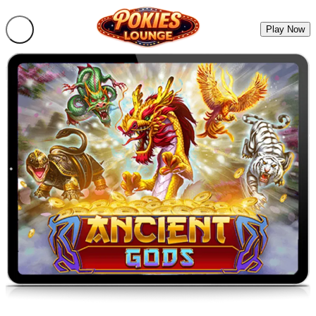
Play Now