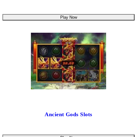
Play Now
Ancient Gods Slots