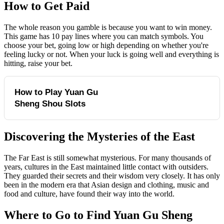
How to Get Paid
The whole reason you gamble is because you want to win money.
This game has 10 pay lines where you can match symbols. You
choose your bet, going low or high depending on whether you're
feeling lucky or not. When your luck is going well and everything is
hitting, raise your bet.
How to Play Yuan Gu
Steps to get started with this
Chinese-themed slot game.
Sheng Shou Slots
Set your bet
Discovering the Mysteries of the East
Choose your wager amount based on your budget and
preference.
The Far East is still somewhat mysterious. For many thousands of
years, cultures in the East maintained little contact with outsiders.
Spin the reels
They guarded their secrets and their wisdom very closely. It has only
been in the modern era that Asian design and clothing, music and
Click the spin button to set the reels in motion.
food and culture, have found their way into the world.
Match symbols
Where to Go to Find Yuan Gu Sheng
Land matching symbols on the 10 active paylines to