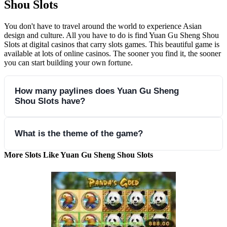
Shou Slots
secure a win.
You don't have to travel around the world to experience Asian
design and culture. All you have to do is find Yuan Gu Sheng Shou
Slots at digital casinos that carry slots games. This beautiful game is
available at lots of online casinos. The sooner you find it, the sooner
you can start building your own fortune.
How many paylines does Yuan Gu Sheng
Shou Slots have?
The game features 10 paylines.
What is the theme of the game?
More Slots Like Yuan Gu Sheng Shou Slots
The game features a beautiful Asian culture theme with bold
red and gold colors.