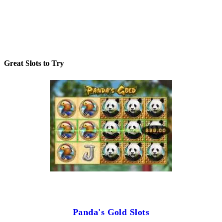
Great Slots to Try
Panda's Gold Slots