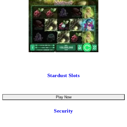
Stardust Slots
Play Now
Security