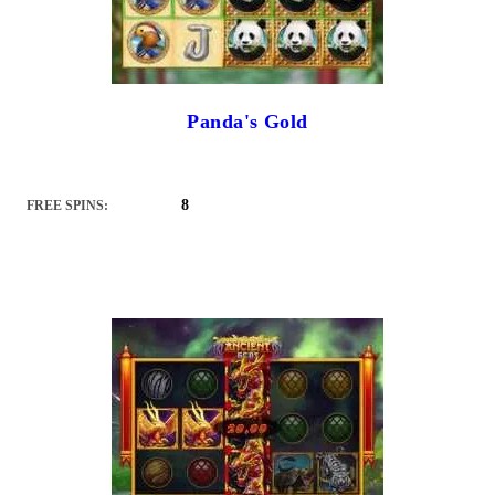
Panda's Gold
8
FREE SPINS: