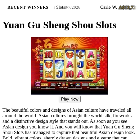
9,276.50
A$13,721.60
·
Fortunate Zeus Slots
Carlo W.
·
·
RECENT WINNERS
8/7/2026
Yuan Gu Sheng Shou Slots
Play Now
The beautiful colors and designs of Asian culture have traveled all
around the world. Asian cultures brought the world silk, fireworks
and a distinctive design style that stands out. As soon as you see
Asian design you know it. And you will know that Yuan Gu Sheng
Shou Slots has managed to capture that beautiful Asian design look.
Bold, vibrant colors, sharply drawn designs and a game that can