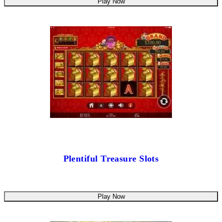
Play Now
Plentiful Treasure Slots
Play Now