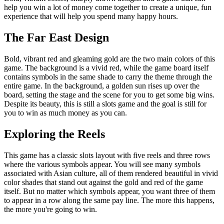
help you win a lot of money come together to create a unique, fun
experience that will help you spend many happy hours.
The Far East Design
Bold, vibrant red and gleaming gold are the two main colors of this
game. The background is a vivid red, while the game board itself
contains symbols in the same shade to carry the theme through the
entire game. In the background, a golden sun rises up over the
board, setting the stage and the scene for you to get some big wins.
Despite its beauty, this is still a slots game and the goal is still for
you to win as much money as you can.
Exploring the Reels
This game has a classic slots layout with five reels and three rows
where the various symbols appear. You will see many symbols
associated with Asian culture, all of them rendered beautiful in vivid
color shades that stand out against the gold and red of the game
itself. But no matter which symbols appear, you want three of them
to appear in a row along the same pay line. The more this happens,
the more you're going to win.