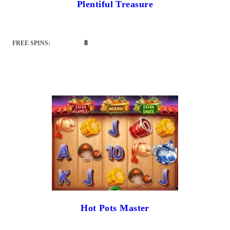
Plentiful Treasure
8
FREE SPINS:
Hot Pots Master